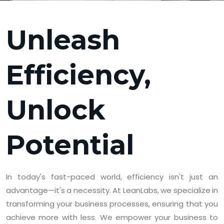
Unleash
Efficiency,
Unlock
Potential
In today's fast-paced world, efficiency isn't just an
advantage—it's a necessity. At LeanLabs, we specialize in
transforming your business processes, ensuring that you
achieve more with less. We empower your business to