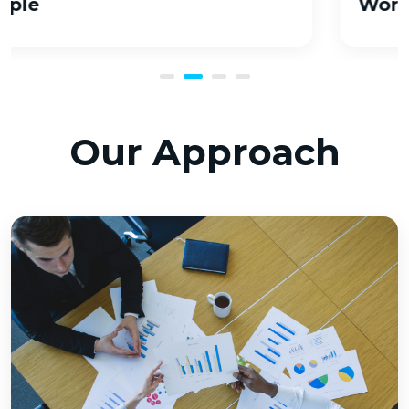
Workflow
Our Approach