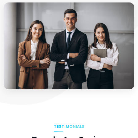
TESTIMONIALS