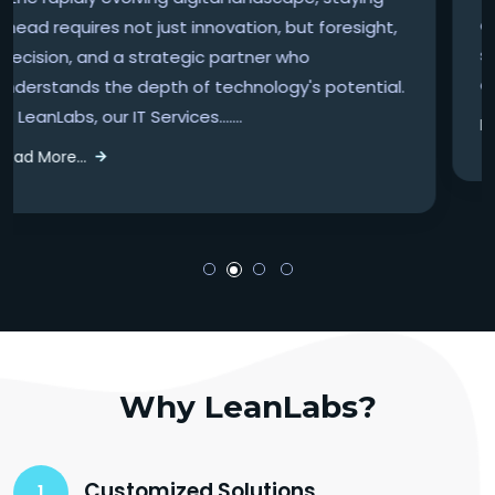
advantages—they're necessities. At LeanLabs, our
suite of Accounting & Finance services is
designed to elevate your financial operations.......
Read More...
Why LeanLabs?
Customized Solutions
1