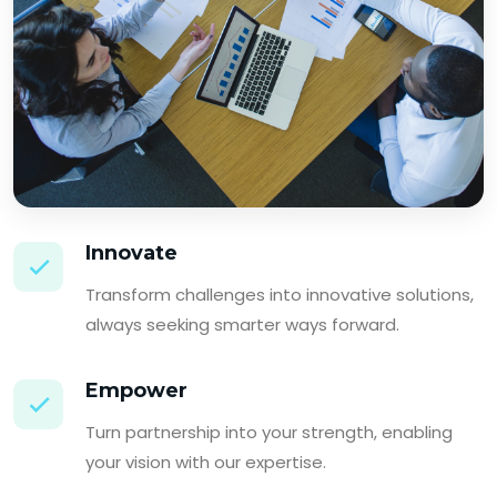
Innovate
Transform challenges into innovative solutions,
always seeking smarter ways forward.
Empower
Turn partnership into your strength, enabling
your vision with our expertise.