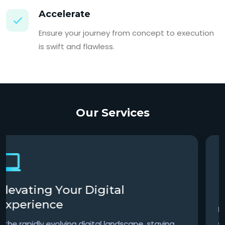
Accelerate
Ensure your journey from concept to execution
is swift and flawless.
Our Services
Precision Meets Expertise
In the complex world of finance, precision,
accuracy, and strategic insight are not just