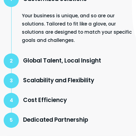
Your business is unique, and so are our
solutions. Tailored to fit like a glove, our
solutions are designed to match your specific
goals and challenges.
Global Talent, Local Insight
2
Scalability and Flexibility
3
Cost Efficiency
4
Dedicated Partnership
5