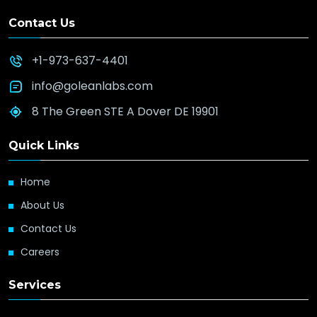
Contact Us
+1-973-637-4401
info@goleanlabs.com
8 The Green STE A Dover DE 19901
Quick Links
Home
About Us
Contact Us
Careers
Services