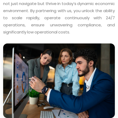
not just navigate but thrive in today’s dynamic economic
environment. By partnering with us, you unlock the ability
to scale rapidly, operate continuously with 24/7
operations, ensure unwavering compliance, and
significantly low operational costs.