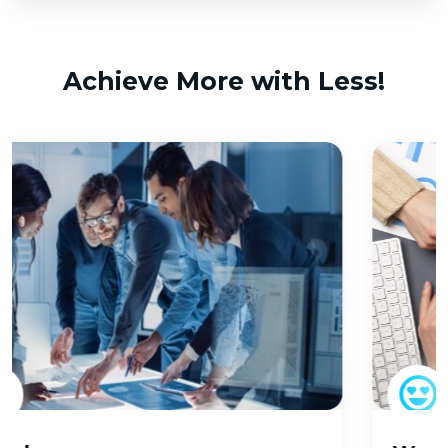
Achieve More with Less!