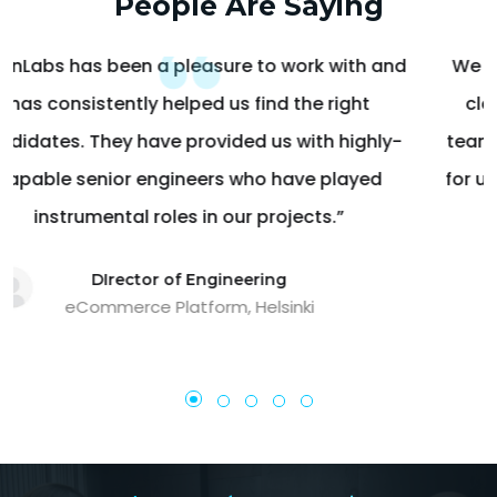
People Are Saying
We have stood ahead in the game and be able to
close more loans in peak time because of your
team! I appreciate everything that your team does
for us; thank you for all the hard work & assistance.
Thank you!
Vice President Operations
Mortgage Lender, OH