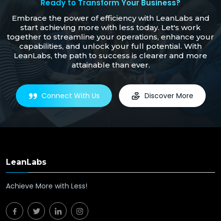
Ready to Transform Your Business?
Embrace the power of efficiency with LeanLabs and
start achieving more with less today. Let's work
together to streamline your operations, enhance your
capabilities, and unlock your full potential. With
LeanLabs, the path to success is clearer and more
attainable than ever.
Connect With Us
Discover More
LeanLabs
Achieve More with Less!