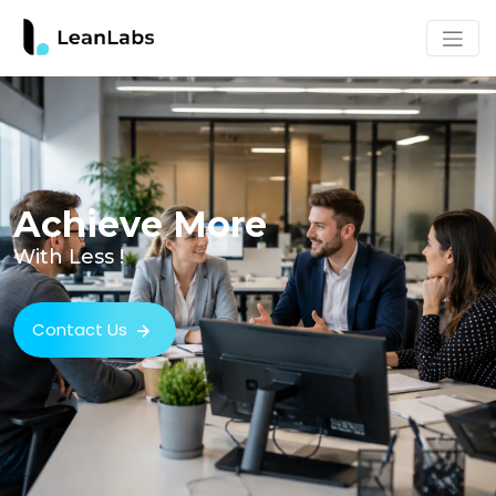
Achieve More
With Less !
Contact Us